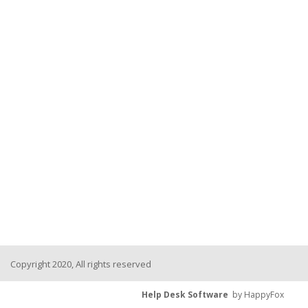
Copyright 2020, All rights reserved
Help Desk Software
by HappyFox