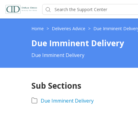
Home
>
Deliveries Advice
>
Due Imminent Deliver
Due Imminent Delivery
Due Imminent Delivery
Sub Sections
Due Imminent Delivery