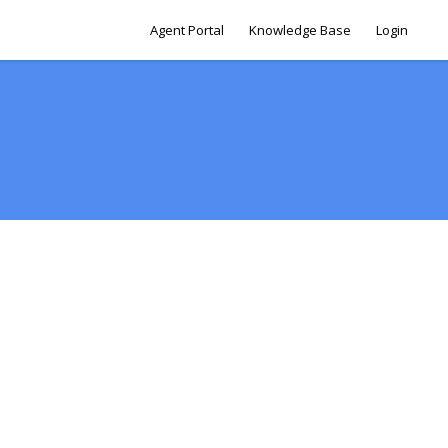
Agent Portal
Knowledge Base
Login