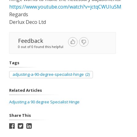
https://www.youtube.com/watch?v=jctqCWUIuSM
Regards
Derlux Deco Ltd
Feedback
0 out of 0 found this helpful
Tags
adjusting-a-90-degree-specialist-hinge
(2)
Related Articles
Adjusting a 90 degree Specialist Hinge
Share This