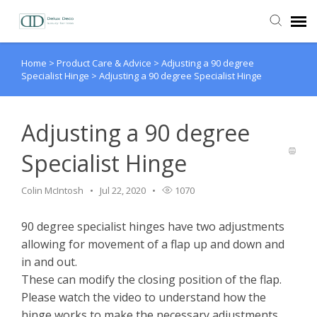
Home
>
Product Care & Advice
>
Adjusting a 90 degree
Agent Portal
Specialist Hinge
>
Adjusting a 90 degree Specialist Hinge
Knowledge Base
Adjusting a 90 degree
Login
Specialist Hinge
Colin McIntosh
Jul 22, 2020
1070
90 degree specialist hinges have two adjustments
allowing for movement of a flap up and down and
in and out.
These can modify the closing position of the flap.
Please watch the video to understand how the
hinge works to make the necessary adjustments.