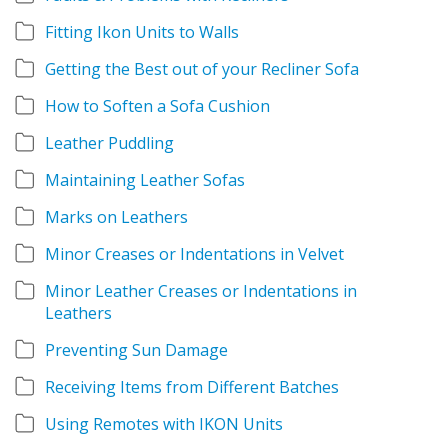
Fitting Ikon Units to Walls
Getting the Best out of your Recliner Sofa
How to Soften a Sofa Cushion
Leather Puddling
Maintaining Leather Sofas
Marks on Leathers
Minor Creases or Indentations in Velvet
Minor Leather Creases or Indentations in
Leathers
Preventing Sun Damage
Receiving Items from Different Batches
Using Remotes with IKON Units