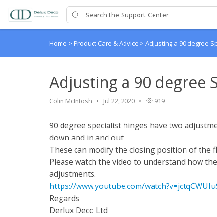
Home
>
Product Care & Advice
>
Adjusting a 90 degree Sp
Adjusting a 90 degree S
Colin McIntosh
Jul 22, 2020
919
90 degree specialist hinges have two adjustm
down and in and out.
These can modify the closing position of the f
Please watch the video to understand how th
adjustments.
https://www.youtube.com/watch?v=jctqCWUI
Regards
Derlux Deco Ltd