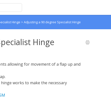
ecialist Hinge
>
Adjusting a 90 degree Specialist Hinge
pecialist Hinge
ents allowing for movement of a flap up and
lap.
e hinge works to make the necessary
uSM