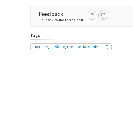
Feedback
0 out of 0 found this helpful
Tags
adjusting-a-90-degree-specialist-hinge
(2)