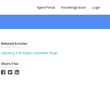
Agent Portal
Knowledge Base
Login
Related Articles
Adjusting a 90 degree Specialist Hinge
Share This