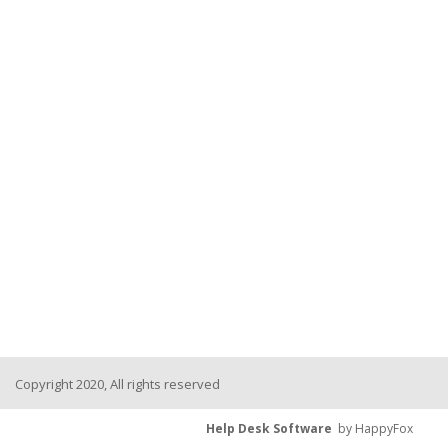
Copyright 2020, All rights reserved
Help Desk Software
by HappyFox