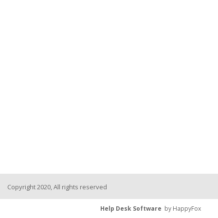
Copyright 2020, All rights reserved
Help Desk Software
by HappyFox