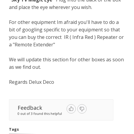
and place the eye wherever you wish.
For other equipment Im afraid you'll have to do a
bit of googling specific to your equipment so that
you can buy the correct IR ( Infra Red ) Repeater or
a "Remote Extender"
We will update this section for other boxes as soon
as we find out.
Regards Delux Deco
Feedback
0 out of 3 found this helpful
Tags