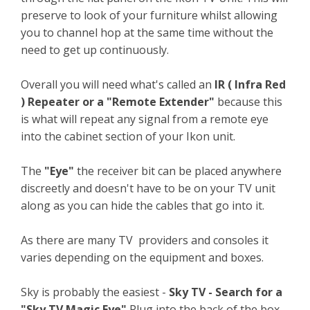
preserve to look of your furniture whilst allowing
you to channel hop at the same time without the
need to get up continuously.
Overall you will need what's called an
IR ( Infra Red
) Repeater or a "Remote Extender"
because this
is what will repeat any signal from a remote eye
into the cabinet section of your Ikon unit.
The
"Eye"
the receiver bit can be placed anywhere
discreetly and doesn't have to be on your TV unit
along as you can hide the cables that go into it.
As there are many TV providers and consoles it
varies depending on the equipment and boxes.
Sky is probably the easiest -
Sky TV - Search for a
"Sky TV Magic Eye"
Plug into the back of the box