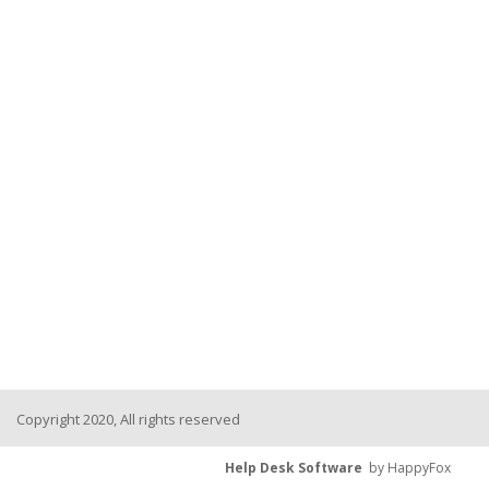
Copyright 2020, All rights reserved
Help Desk Software
by HappyFox