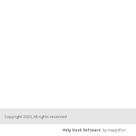
Copyright 2020, All rights reserved
Help Desk Software
by HappyFox