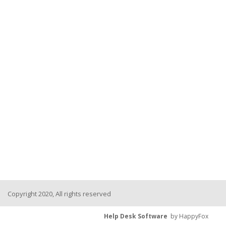
Copyright 2020, All rights reserved
Help Desk Software
by HappyFox